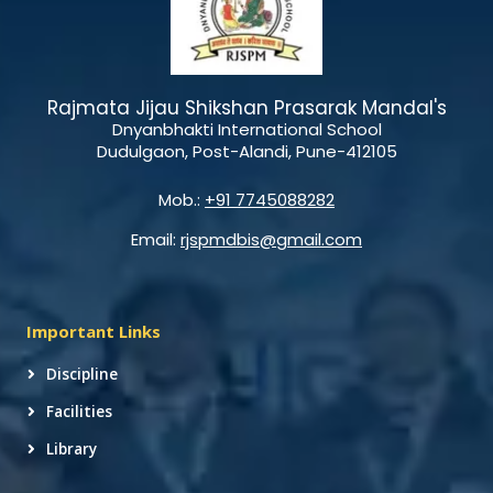
Rajmata Jijau Shikshan Prasarak Mandal's
Dnyanbhakti International School
Dudulgaon, Post-Alandi, Pune-412105
Mob.:
+91 7745088282
Email:
rjspmdbis@gmail.com
Important Links
Discipline
Facilities
Library