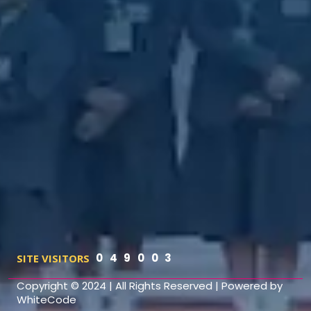
0
4
9
0
0
3
SITE VISITORS
Copyright © 2024
|
All Rights Reserved
|
Powered by
WhiteCode