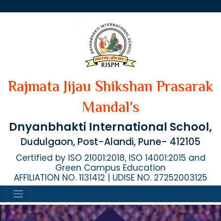
Rajmata Jijau Shikshan Prasarak
Mandal's
Dnyanbhakti International School,
Dudulgaon, Post-Alandi, Pune- 412105
Certified by ISO 21001:2018, ISO 14001:2015 and
Green Campus Education
AFFILIATION NO. 1131412 | UDISE NO. 27252003125