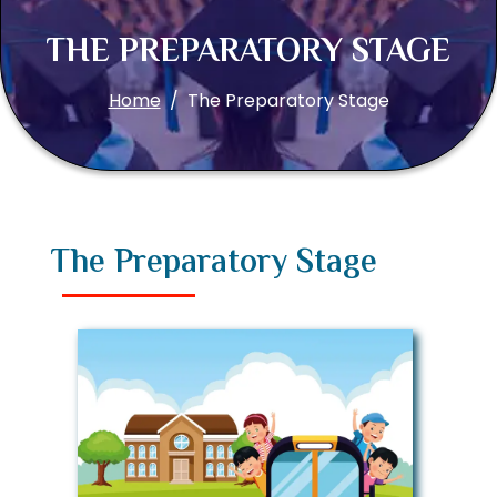
THE PREPARATORY STAGE
Home
The Preparatory Stage
The Preparatory Stage