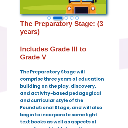
The Preparatory Stage: (3
years)
Includes Grade III to
Grade V
The Preparatory Stage will
comprise three years of education
building on the play, discovery,
and activity-based pedagogical
and curricular style of the
Foundational Stage, and will also
begin to incorporate some light
text books as well as aspects of