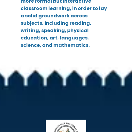
more formal but interactive
classroom learning, in order to lay
a solid groundwork across
subjects, including reading,
writing, speaking, physical
education, art, languages,
science, and mathematics.