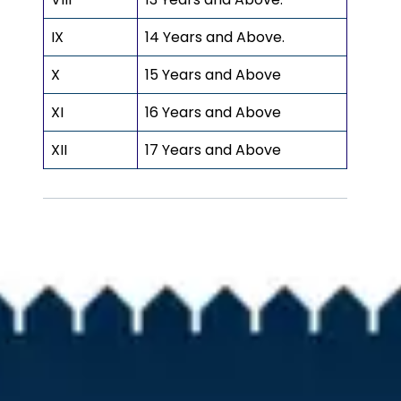
IX
14 Years and Above.
X
15 Years and Above
XI
16 Years and Above
XII
17 Years and Above