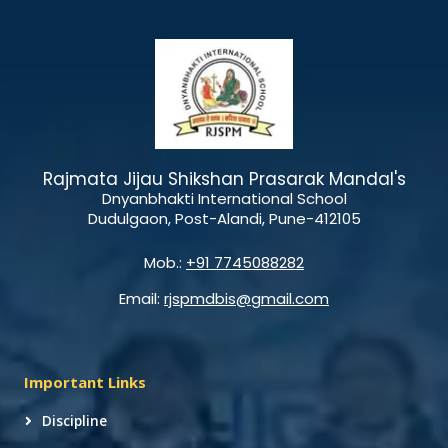
Rajmata Jijau Shikshan Prasarak Mandal's
Dnyanbhakti International School
Dudulgaon, Post-Alandi, Pune-412105
Mob.:
+91 7745088282
Email:
rjspmdbis@gmail.com
Important Links
Discipline