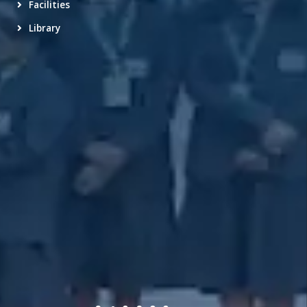
Facilities
Library