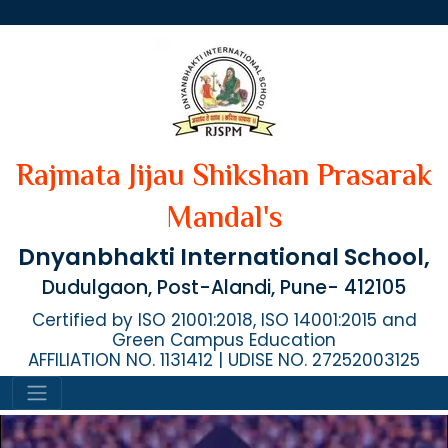
Rajmata Jijau Shikshan Prasarak
Mandal's
Dnyanbhakti International School,
Dudulgaon, Post-Alandi, Pune- 412105
Certified by ISO 21001:2018, ISO 14001:2015 and
Green Campus Education
AFFILIATION NO. 1131412 | UDISE NO. 27252003125