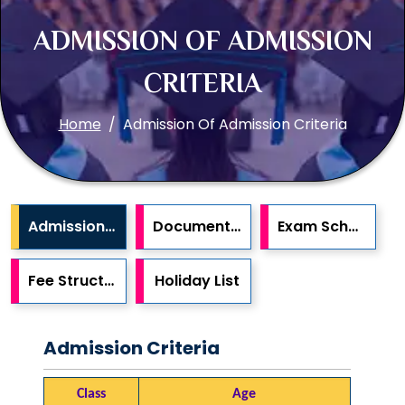
ADMISSION OF ADMISSION
CRITERIA
Home
Admission Of Admission Criteria
Admission Criteria
Documents Required
Exam Schedule
Fee Structure
Holiday List
Admission Criteria
Class
Age