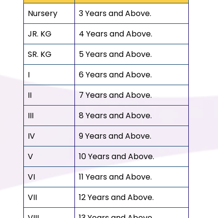
Nursery
3 Years and Above.
JR. KG
4 Years and Above.
SR. KG
5 Years and Above.
I
6 Years and Above.
II
7 Years and Above.
III
8 Years and Above.
IV
9 Years and Above.
V
10 Years and Above.
VI
11 Years and Above.
VII
12 Years and Above.
VIII
13 Years and Above.